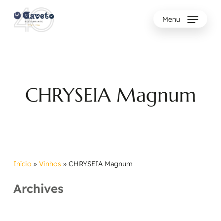
Skip
to
Menu
main
content
CHRYSEIA Magnum
Início
»
Vinhos
»
CHRYSEIA Magnum
Archives