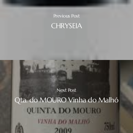
Previous Post
CHRYSEIA
Next Post
Qta. do MOURO Vinha do Malhó