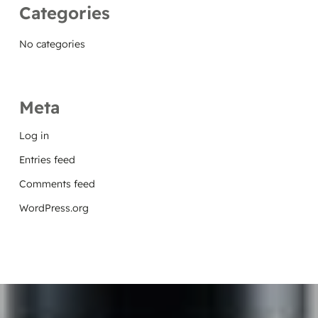
Categories
No categories
Meta
Log in
Entries feed
Comments feed
WordPress.org